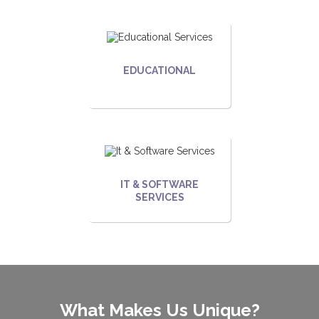
EDUCATIONAL
IT & SOFTWARE
SERVICES
What Makes Us Unique?