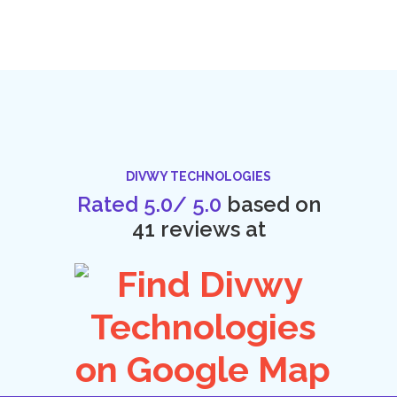
DIVWY TECHNOLOGIES
Rated
5.0
/
5.0
based on
41
reviews at