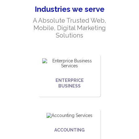
Industries we serve
A Absolute Trusted Web,
Mobile, Digital Marketing
Solutions
ENTERPRICE
BUSINESS
ACCOUNTING