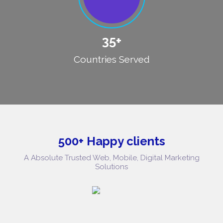
35+
Countries Served
500+ Happy clients
A Absolute Trusted Web, Mobile, Digital Marketing
Solutions