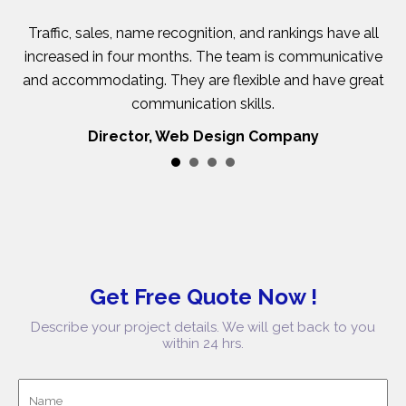
se
Traffic, sales, name recognition, and rankings have all
ty
increased in four months. The team is communicative
y
and accommodating. They are flexible and have great
c
communication skills.
Director, Web Design Company
Get Free Quote Now !
Describe your project details. We will get back to you
within 24 hrs.