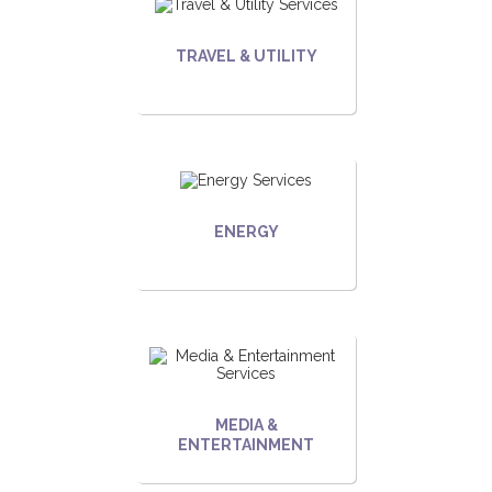
TRAVEL & UTILITY
ENERGY
MEDIA &
ENTERTAINMENT