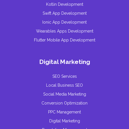
Kotlin Development
Swift App Development
Ionic App Development
Wearables Apps Development
Flutter Mobile App Development
Digital Marketing
SEO Services
Local Business SEO
Social Media Marketing
Conversion Optimization
PPC Management
Digital Marketing