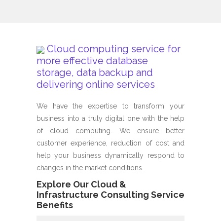
Cloud computing service for
more effective database
storage, data backup and
delivering online services
We have the expertise to transform your
business into a truly digital one with the help
of cloud computing. We ensure better
customer experience, reduction of cost and
help your business dynamically respond to
changes in the market conditions.
Explore Our Cloud &
Infrastructure Consulting Service
Benefits