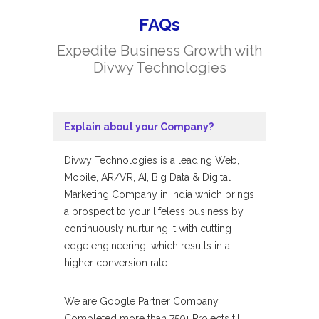
FAQs
Expedite Business Growth with
Divwy Technologies
Explain about your Company?
Divwy Technologies is a leading Web,
Mobile, AR/VR, AI, Big Data & Digital
Marketing Company in India which brings
a prospect to your lifeless business by
continuously nurturing it with cutting
edge engineering, which results in a
higher conversion rate.
We are Google Partner Company,
Completed more than 750+ Projects till