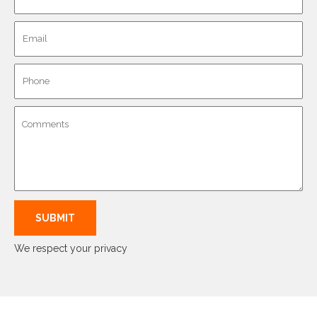
We respect your privacy