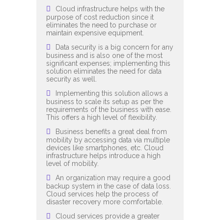
Cloud infrastructure helps with the
purpose of cost reduction since it
eliminates the need to purchase or
maintain expensive equipment.
Data security is a big concern for any
business and is also one of the most
significant expenses; implementing this
solution eliminates the need for data
security as well.
Implementing this solution allows a
business to scale its setup as per the
requirements of the business with ease.
This offers a high level of flexibility.
Business benefits a great deal from
mobility by accessing data via multiple
devices like smartphones, etc. Cloud
infrastructure helps introduce a high
level of mobility.
An organization may require a good
backup system in the case of data loss.
Cloud services help the process of
disaster recovery more comfortable.
Cloud services provide a greater