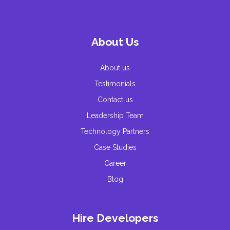
About Us
About us
Testimonials
Contact us
Leadership Team
Technology Partners
Case Studies
Career
Blog
Hire Developers