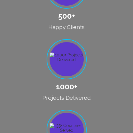
500+
Happy Clients
1000+
Projects Delivered