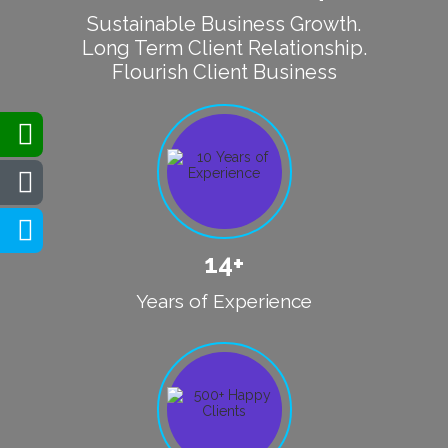
Sustainable Business Growth.
Long Term Client Relationship.
Flourish Client Business
14+
Years of Experience