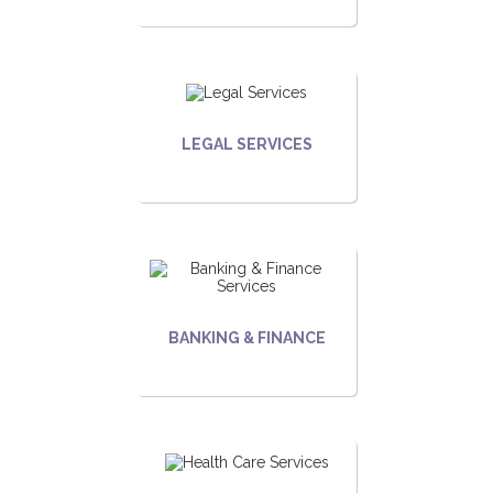
LEGAL SERVICES
BANKING & FINANCE