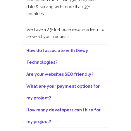
date & serving with more than 35+
countries.
We have a 25+ In-house resource team to
serve all your requests.
How do I associate with Divwy
Technologies?
Are your websites SEO friendly?
What are your payment options for
my project?
How many developers can I hire for
my project?