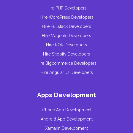
Hire PHP Developers
Hire WordPress Developers
Hire Fullstack Developers
Hire Magento Developers
Hire ROR Developers
Hire Shopify Developers
Hire Bigcommerce Developers
Hire Angular Js Developers
Apps Development
iPhone App Development
Android App Development
Xamarin Development