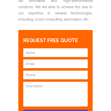
via innovative and high-performance
solutions. We are able to achieve this due to
our expertise in several technologies,
including cloud computing, automation, etc.
REQUEST FREE QUOTE