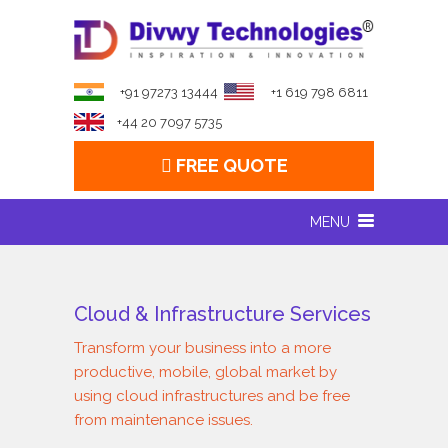
+91 97273 13444
+1 619 798 6811
+44 20 7097 5735
FREE QUOTE
MENU
Cloud & Infrastructure Services
Transform your business into a more
productive, mobile, global market by
using cloud infrastructures and be free
from maintenance issues.