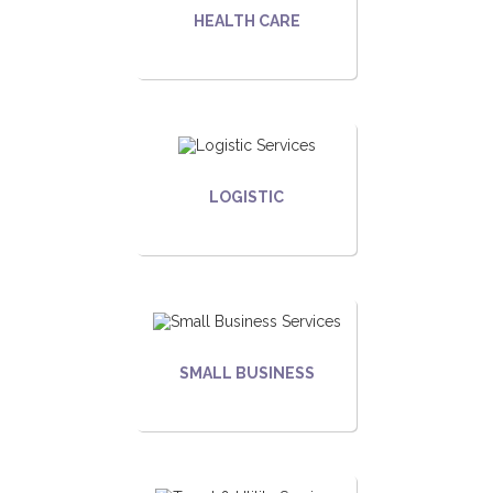
HEALTH CARE
LOGISTIC
SMALL BUSINESS