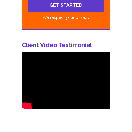
We respect your privacy
Client Video Testimonial