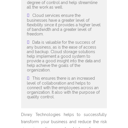
degree of control and help streamline
all the work as well.
Cloud services ensure the
businesses have a greater level of
flexibility since it provides a higher level
of bandwidth and a greater level of
freedom.
Data is valuable for the success of
any business, as is the ease of access
and backup. Cloud storage solutions
help implement a good system to
provide a good insight into the data and
help achieve the goals of the
organization.
This ensures there is an increased
level of collaboration and helps to
connect with the employees across an
organization. It also with the purpose of
quality control.
Divwy Technologies helps to successfully
transform your business and reduce the risk